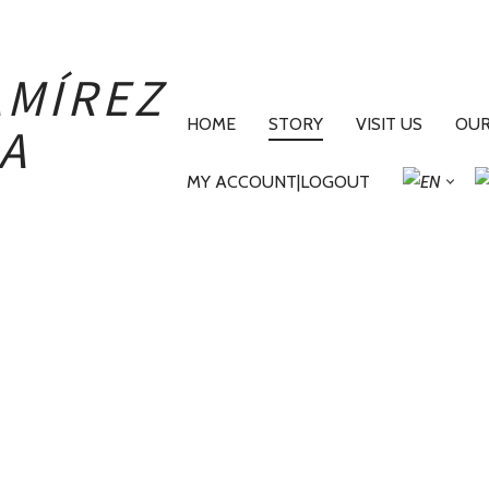
PRIMARY
NAVIGATION
HOME
STORY
VISIT US
OUR
MY ACCOUNT|LOGOUT