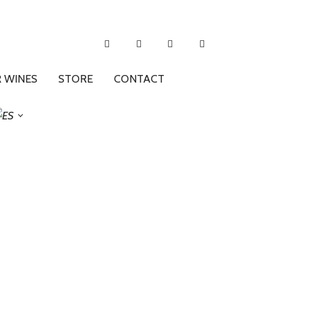
 WINES
STORE
CONTACT