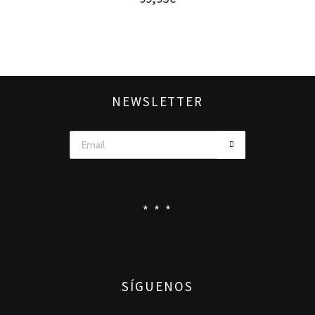
NEWSLETTER
* * *
SÍGUENOS