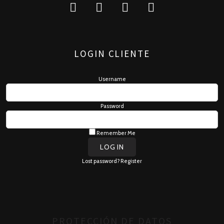
LOGIN CLIENTE
Username
Password
Remember Me
Lost password?
Register
PROTECCIÓN DE DATOS