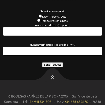
Select your request:
Export Personal Data
Remove Personal Data
Your email address (required)
Human verification (required): 3 + 9 = ?
© BODEGAS RAMÍREZ DE LA PISCINA 2015 • San Vicente de la
Sonsierra • Tel:
+34 941 334 505
• Mov:
+34 688 63 31 70
• 26338