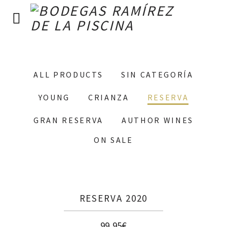
ALL PRODUCTS
SIN CATEGORÍA
YOUNG
CRIANZA
RESERVA
GRAN RESERVA
AUTHOR WINES
ON SALE
RESERVA 2020
99,95
€